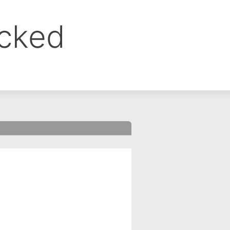
ocked