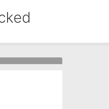
ocked