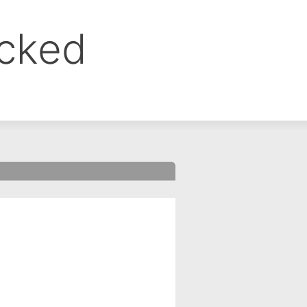
ocked