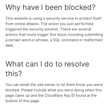
Why have I been blocked?
This website is using a security service to protect itself
from online attacks. The action you just performed
triggered the security solution. There are several
actions that could trigger this block including submitting
a certain word or phrase, a SQL command or malformed
data.
What can I do to resolve
this?
You can email the site owner to let them know you were
blocked. Please include what you were doing when this
page came up and the Cloudflare Ray ID found at the
bottom of this page.