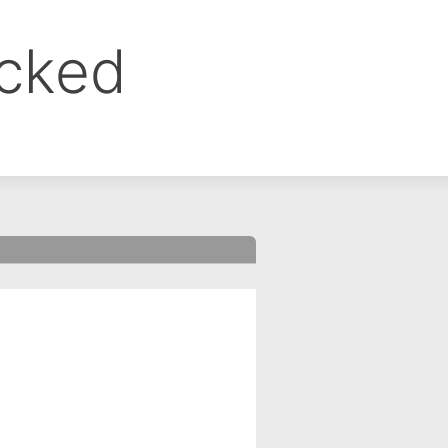
ocked