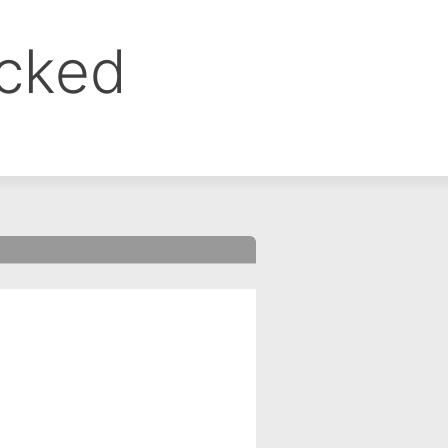
ocked