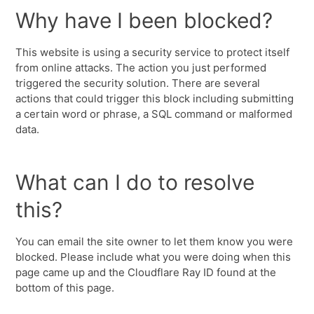
Why have I been blocked?
This website is using a security service to protect itself
from online attacks. The action you just performed
triggered the security solution. There are several
actions that could trigger this block including submitting
a certain word or phrase, a SQL command or malformed
data.
What can I do to resolve
this?
You can email the site owner to let them know you were
blocked. Please include what you were doing when this
page came up and the Cloudflare Ray ID found at the
bottom of this page.