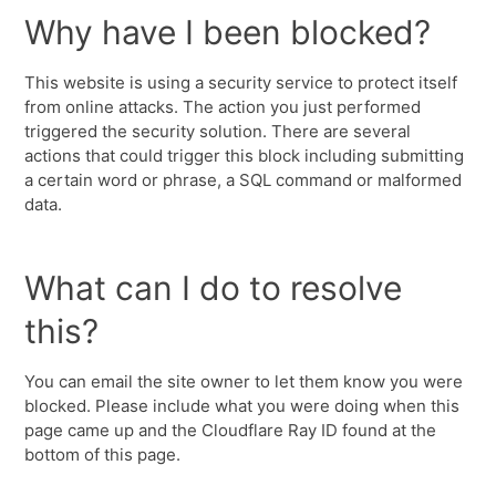
Why have I been blocked?
This website is using a security service to protect itself
from online attacks. The action you just performed
triggered the security solution. There are several
actions that could trigger this block including submitting
a certain word or phrase, a SQL command or malformed
data.
What can I do to resolve
this?
You can email the site owner to let them know you were
blocked. Please include what you were doing when this
page came up and the Cloudflare Ray ID found at the
bottom of this page.