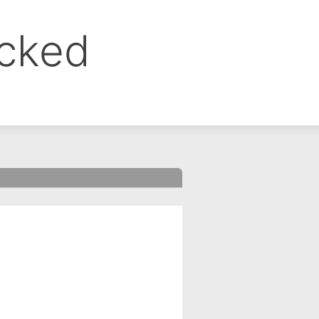
ocked