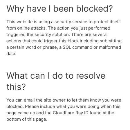
Why have I been blocked?
This website is using a security service to protect itself
from online attacks. The action you just performed
triggered the security solution. There are several
actions that could trigger this block including submitting
a certain word or phrase, a SQL command or malformed
data.
What can I do to resolve
this?
You can email the site owner to let them know you were
blocked. Please include what you were doing when this
page came up and the Cloudflare Ray ID found at the
bottom of this page.