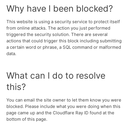
Why have I been blocked?
This website is using a security service to protect itself
from online attacks. The action you just performed
triggered the security solution. There are several
actions that could trigger this block including submitting
a certain word or phrase, a SQL command or malformed
data.
What can I do to resolve
this?
You can email the site owner to let them know you were
blocked. Please include what you were doing when this
page came up and the Cloudflare Ray ID found at the
bottom of this page.