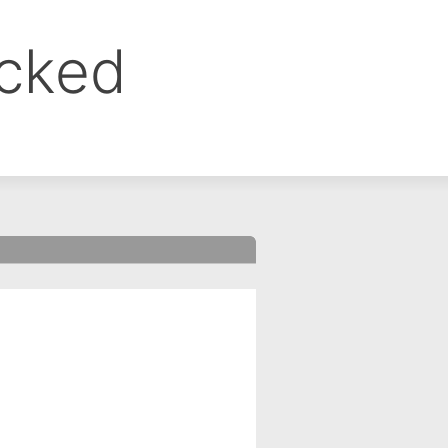
ocked