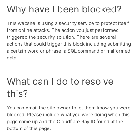
Why have I been blocked?
This website is using a security service to protect itself
from online attacks. The action you just performed
triggered the security solution. There are several
actions that could trigger this block including submitting
a certain word or phrase, a SQL command or malformed
data.
What can I do to resolve
this?
You can email the site owner to let them know you were
blocked. Please include what you were doing when this
page came up and the Cloudflare Ray ID found at the
bottom of this page.