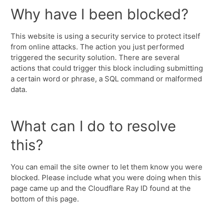
Why have I been blocked?
This website is using a security service to protect itself
from online attacks. The action you just performed
triggered the security solution. There are several
actions that could trigger this block including submitting
a certain word or phrase, a SQL command or malformed
data.
What can I do to resolve
this?
You can email the site owner to let them know you were
blocked. Please include what you were doing when this
page came up and the Cloudflare Ray ID found at the
bottom of this page.