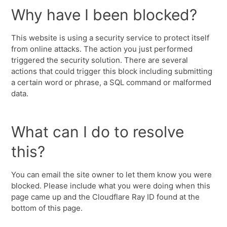
Why have I been blocked?
This website is using a security service to protect itself
from online attacks. The action you just performed
triggered the security solution. There are several
actions that could trigger this block including submitting
a certain word or phrase, a SQL command or malformed
data.
What can I do to resolve
this?
You can email the site owner to let them know you were
blocked. Please include what you were doing when this
page came up and the Cloudflare Ray ID found at the
bottom of this page.