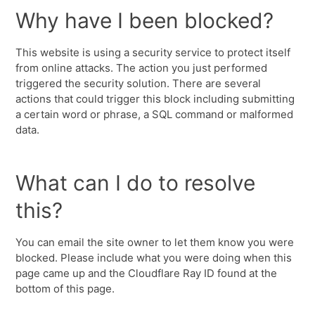
Why have I been blocked?
This website is using a security service to protect itself
from online attacks. The action you just performed
triggered the security solution. There are several
actions that could trigger this block including submitting
a certain word or phrase, a SQL command or malformed
data.
What can I do to resolve
this?
You can email the site owner to let them know you were
blocked. Please include what you were doing when this
page came up and the Cloudflare Ray ID found at the
bottom of this page.