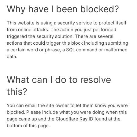
Why have I been blocked?
This website is using a security service to protect itself
from online attacks. The action you just performed
triggered the security solution. There are several
actions that could trigger this block including submitting
a certain word or phrase, a SQL command or malformed
data.
What can I do to resolve
this?
You can email the site owner to let them know you were
blocked. Please include what you were doing when this
page came up and the Cloudflare Ray ID found at the
bottom of this page.