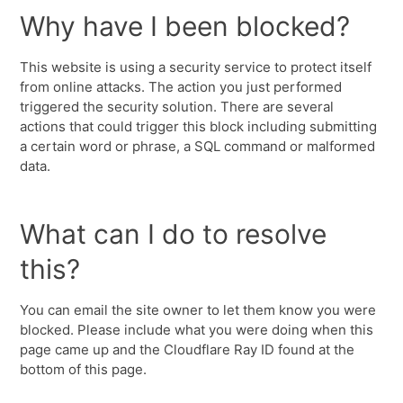
Why have I been blocked?
This website is using a security service to protect itself
from online attacks. The action you just performed
triggered the security solution. There are several
actions that could trigger this block including submitting
a certain word or phrase, a SQL command or malformed
data.
What can I do to resolve
this?
You can email the site owner to let them know you were
blocked. Please include what you were doing when this
page came up and the Cloudflare Ray ID found at the
bottom of this page.