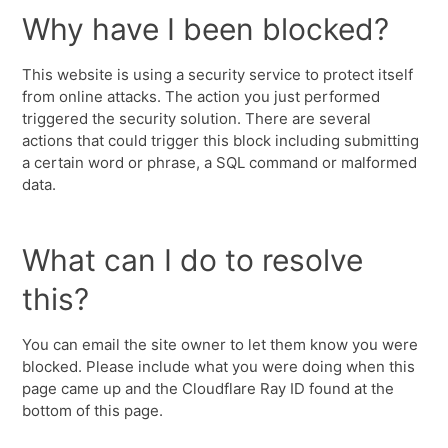
Why have I been blocked?
This website is using a security service to protect itself
from online attacks. The action you just performed
triggered the security solution. There are several
actions that could trigger this block including submitting
a certain word or phrase, a SQL command or malformed
data.
What can I do to resolve
this?
You can email the site owner to let them know you were
blocked. Please include what you were doing when this
page came up and the Cloudflare Ray ID found at the
bottom of this page.