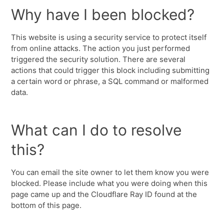
Why have I been blocked?
This website is using a security service to protect itself
from online attacks. The action you just performed
triggered the security solution. There are several
actions that could trigger this block including submitting
a certain word or phrase, a SQL command or malformed
data.
What can I do to resolve
this?
You can email the site owner to let them know you were
blocked. Please include what you were doing when this
page came up and the Cloudflare Ray ID found at the
bottom of this page.