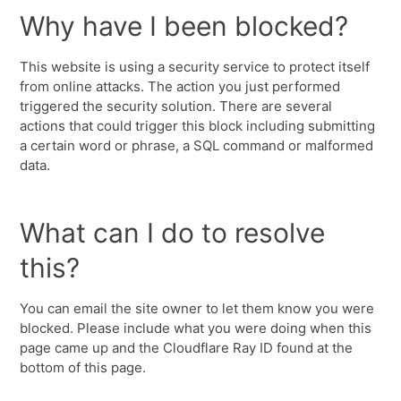
Why have I been blocked?
This website is using a security service to protect itself
from online attacks. The action you just performed
triggered the security solution. There are several
actions that could trigger this block including submitting
a certain word or phrase, a SQL command or malformed
data.
What can I do to resolve
this?
You can email the site owner to let them know you were
blocked. Please include what you were doing when this
page came up and the Cloudflare Ray ID found at the
bottom of this page.