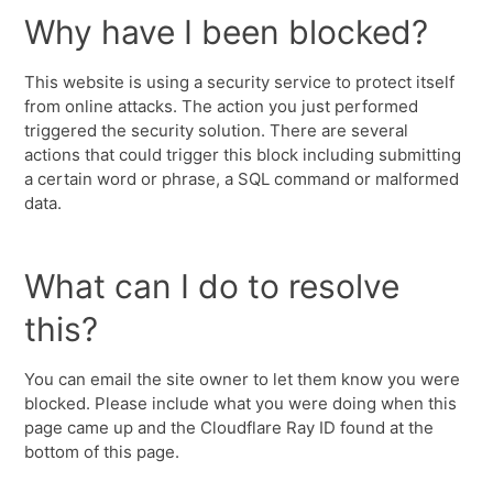
Why have I been blocked?
This website is using a security service to protect itself
from online attacks. The action you just performed
triggered the security solution. There are several
actions that could trigger this block including submitting
a certain word or phrase, a SQL command or malformed
data.
What can I do to resolve
this?
You can email the site owner to let them know you were
blocked. Please include what you were doing when this
page came up and the Cloudflare Ray ID found at the
bottom of this page.