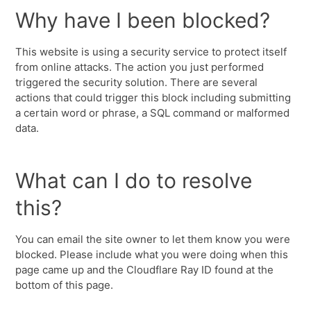
Why have I been blocked?
This website is using a security service to protect itself
from online attacks. The action you just performed
triggered the security solution. There are several
actions that could trigger this block including submitting
a certain word or phrase, a SQL command or malformed
data.
What can I do to resolve
this?
You can email the site owner to let them know you were
blocked. Please include what you were doing when this
page came up and the Cloudflare Ray ID found at the
bottom of this page.