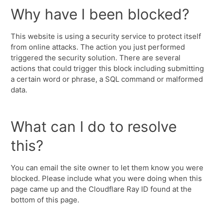
Why have I been blocked?
This website is using a security service to protect itself
from online attacks. The action you just performed
triggered the security solution. There are several
actions that could trigger this block including submitting
a certain word or phrase, a SQL command or malformed
data.
What can I do to resolve
this?
You can email the site owner to let them know you were
blocked. Please include what you were doing when this
page came up and the Cloudflare Ray ID found at the
bottom of this page.