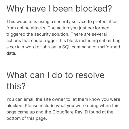
Why have I been blocked?
This website is using a security service to protect itself
from online attacks. The action you just performed
triggered the security solution. There are several
actions that could trigger this block including submitting
a certain word or phrase, a SQL command or malformed
data.
What can I do to resolve
this?
You can email the site owner to let them know you were
blocked. Please include what you were doing when this
page came up and the Cloudflare Ray ID found at the
bottom of this page.