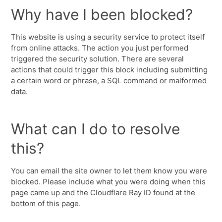
Why have I been blocked?
This website is using a security service to protect itself
from online attacks. The action you just performed
triggered the security solution. There are several
actions that could trigger this block including submitting
a certain word or phrase, a SQL command or malformed
data.
What can I do to resolve
this?
You can email the site owner to let them know you were
blocked. Please include what you were doing when this
page came up and the Cloudflare Ray ID found at the
bottom of this page.