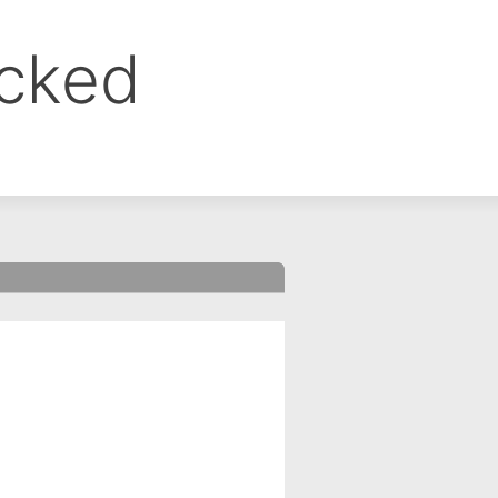
ocked