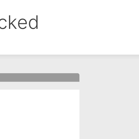
ocked