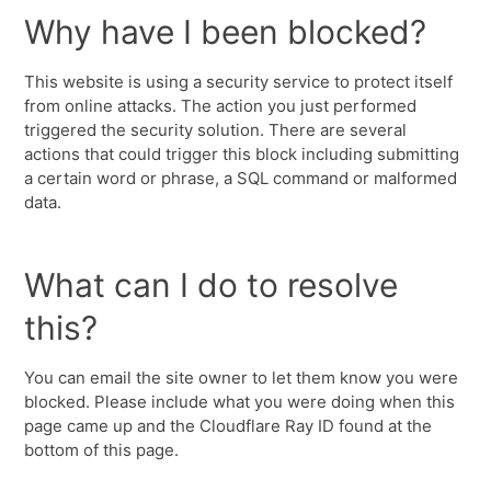
Why have I been blocked?
This website is using a security service to protect itself
from online attacks. The action you just performed
triggered the security solution. There are several
actions that could trigger this block including submitting
a certain word or phrase, a SQL command or malformed
data.
What can I do to resolve
this?
You can email the site owner to let them know you were
blocked. Please include what you were doing when this
page came up and the Cloudflare Ray ID found at the
bottom of this page.