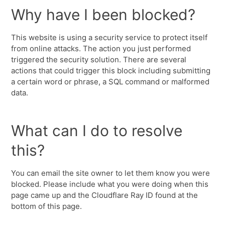
Why have I been blocked?
This website is using a security service to protect itself
from online attacks. The action you just performed
triggered the security solution. There are several
actions that could trigger this block including submitting
a certain word or phrase, a SQL command or malformed
data.
What can I do to resolve
this?
You can email the site owner to let them know you were
blocked. Please include what you were doing when this
page came up and the Cloudflare Ray ID found at the
bottom of this page.