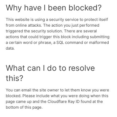
Why have I been blocked?
This website is using a security service to protect itself
from online attacks. The action you just performed
triggered the security solution. There are several
actions that could trigger this block including submitting
a certain word or phrase, a SQL command or malformed
data.
What can I do to resolve
this?
You can email the site owner to let them know you were
blocked. Please include what you were doing when this
page came up and the Cloudflare Ray ID found at the
bottom of this page.