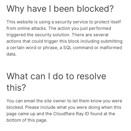
Why have I been blocked?
This website is using a security service to protect itself
from online attacks. The action you just performed
triggered the security solution. There are several
actions that could trigger this block including submitting
a certain word or phrase, a SQL command or malformed
data.
What can I do to resolve
this?
You can email the site owner to let them know you were
blocked. Please include what you were doing when this
page came up and the Cloudflare Ray ID found at the
bottom of this page.