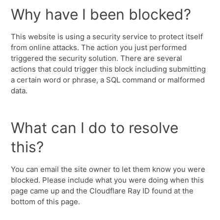
Why have I been blocked?
This website is using a security service to protect itself
from online attacks. The action you just performed
triggered the security solution. There are several
actions that could trigger this block including submitting
a certain word or phrase, a SQL command or malformed
data.
What can I do to resolve
this?
You can email the site owner to let them know you were
blocked. Please include what you were doing when this
page came up and the Cloudflare Ray ID found at the
bottom of this page.