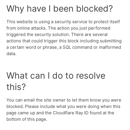
Why have I been blocked?
This website is using a security service to protect itself
from online attacks. The action you just performed
triggered the security solution. There are several
actions that could trigger this block including submitting
a certain word or phrase, a SQL command or malformed
data.
What can I do to resolve
this?
You can email the site owner to let them know you were
blocked. Please include what you were doing when this
page came up and the Cloudflare Ray ID found at the
bottom of this page.