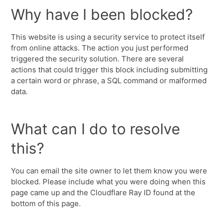
Why have I been blocked?
This website is using a security service to protect itself
from online attacks. The action you just performed
triggered the security solution. There are several
actions that could trigger this block including submitting
a certain word or phrase, a SQL command or malformed
data.
What can I do to resolve
this?
You can email the site owner to let them know you were
blocked. Please include what you were doing when this
page came up and the Cloudflare Ray ID found at the
bottom of this page.