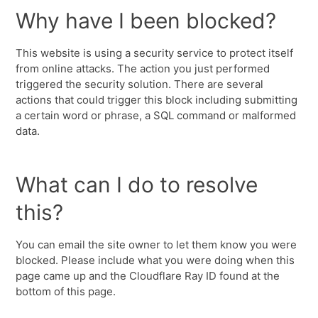
Why have I been blocked?
This website is using a security service to protect itself
from online attacks. The action you just performed
triggered the security solution. There are several
actions that could trigger this block including submitting
a certain word or phrase, a SQL command or malformed
data.
What can I do to resolve
this?
You can email the site owner to let them know you were
blocked. Please include what you were doing when this
page came up and the Cloudflare Ray ID found at the
bottom of this page.