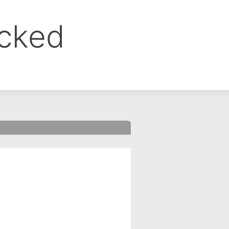
ocked