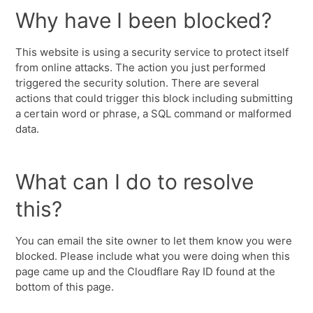
Why have I been blocked?
This website is using a security service to protect itself
from online attacks. The action you just performed
triggered the security solution. There are several
actions that could trigger this block including submitting
a certain word or phrase, a SQL command or malformed
data.
What can I do to resolve
this?
You can email the site owner to let them know you were
blocked. Please include what you were doing when this
page came up and the Cloudflare Ray ID found at the
bottom of this page.