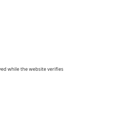
yed while the website verifies