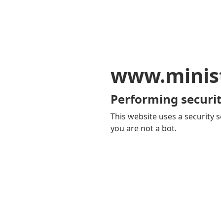
www.minis
Performing securit
This website uses a security s
you are not a bot.