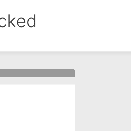
ocked